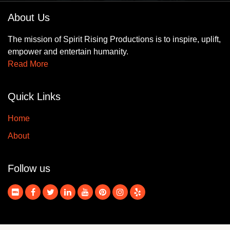
About Us
The mission of Spirit Rising Productions is to inspire, uplift,
empower and entertain humanity.
Read More
Quick Links
Home
About
Follow us