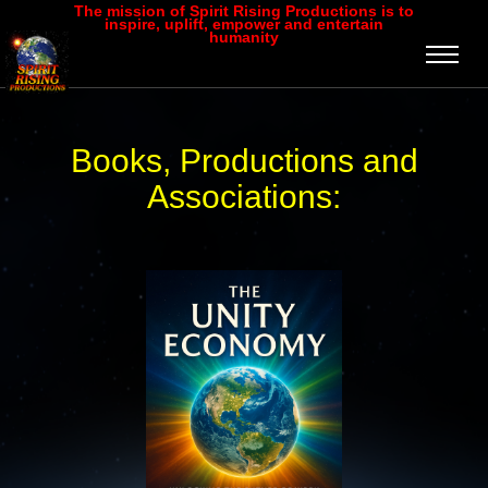
The mission of Spirit Rising Productions is to
inspire, uplift, empower and entertain
humanity
Books, Productions and
Associations: