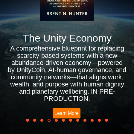
The Unity Economy
A comprehensive blueprint for replacing
scarcity-based systems with a new
abundance-driven economy—powered
by UnityCoin, AI-human governance, and
community networks—that aligns work,
wealth, and purpose with human dignity
and planetary wellbeing. IN PRE-
PRODUCTION.
Learn More